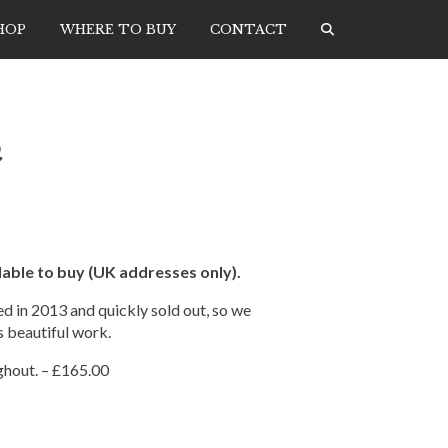
HOP
WHERE TO BUY
CONTACT
h
able to buy (UK addresses only).
d in 2013 and quickly sold out, so we
s beautiful work.
ghout. – £165.00