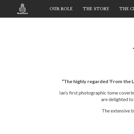
OUR ROLE
THE STORY
THE 
“The highly regarded ‘From the 
Ian’s first photographic tome coveri
are delighted to
The extensive b