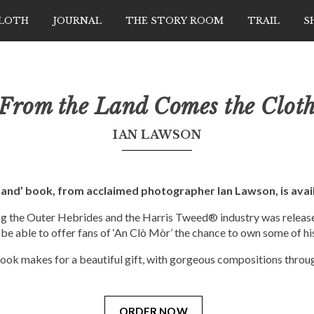
CLOTH
JOURNAL
THE STORY ROOM
TRAIL
S
From the Land Comes the Clot
IAN LAWSON
Land’ book, from acclaimed photographer Ian Lawson, is avail
ng the Outer Hebrides and the Harris Tweed® industry was release
 be able to offer fans of ‘An Clò Mòr’ the chance to own some of hi
ook makes for a beautiful gift, with gorgeous compositions throu
ORDER NOW