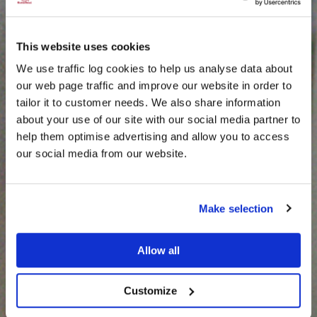
This website uses cookies
We use traffic log cookies to help us analyse data about
our web page traffic and improve our website in order to
tailor it to customer needs. We also share information
about your use of our site with our social media partner to
THE
help them optimise advertising and allow you to access
HARRIS TWEED®
our social media from our website.
JOURNAL
Make selection
Allow all
Customize