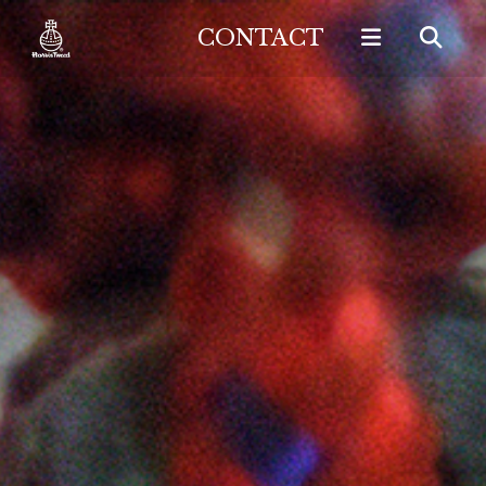
CONTACT