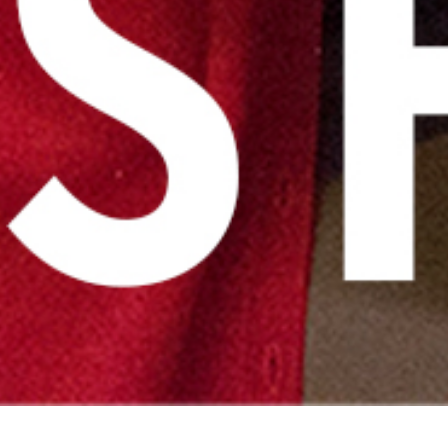
Back to Basics Series – Day 9