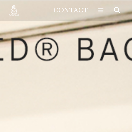
CONTACT