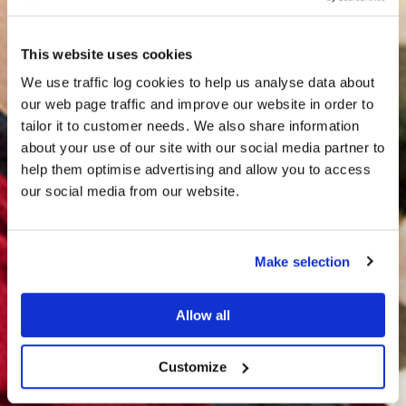
This website uses cookies
We use traffic log cookies to help us analyse data about
our web page traffic and improve our website in order to
tailor it to customer needs. We also share information
about your use of our site with our social media partner to
THE
help them optimise advertising and allow you to access
HARRIS TWEED®
our social media from our website.
JOURNAL
Make selection
Allow all
Customize