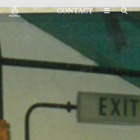
CONTACT