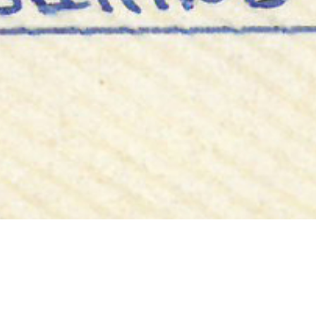
Bobbin Face
2ND DECEMBER
“Doux, the face of bobbins, 1990.”