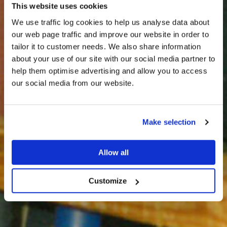
This website uses cookies
We use traffic log cookies to help us analyse data about
our web page traffic and improve our website in order to
tailor it to customer needs. We also share information
about your use of our site with our social media partner to
THE
help them optimise advertising and allow you to access
HARRIS TWEED®
our social media from our website.
JOURNAL
Make selection
Allow all
Customize