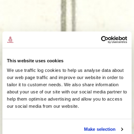
This website uses cookies
We use traffic log cookies to help us analyse data about
our web page traffic and improve our website in order to
tailor it to customer needs. We also share information
about your use of our site with our social media partner to
THE
help them optimise advertising and allow you to access
HARRIS TWEED®
our social media from our website.
JOURNAL
Make selection