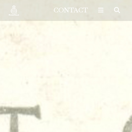
CONTACT