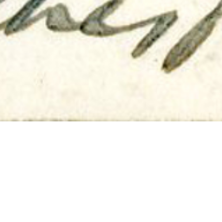
Carding Boards & Patience
24TH JUNE
‘Hand Carding the wool.
The mills of God may grind slowly, but they are swift
compared with this process’