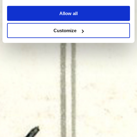
Allow all
Customize