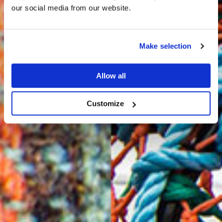
HARRIS TWEED®
our social media from our website.
JOURNAL
Make selection
Allow all
Customize