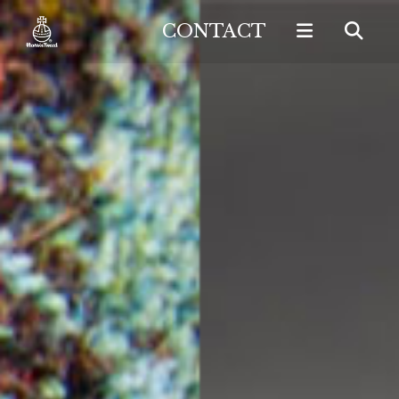
CONTACT