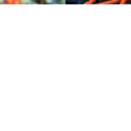
Checks & Creels
17TH SEPTEMBER
Often seen stacked on harbours and the end of piers
throughout the islands, fishing creels boast the perfect
combination of aesthetically punchy colour shape and
utilitarian practicality – much like this gorgeous Harris
Tweed® cloth in a check twill woven for the Carloway
Mill on the west side of the Isle of Lewis. From the
island, comes the cloth.
See link below to find more Harris Tweed® fabric
inspired by the colours of the islands.
Creels | Lewis Mackenzie
Harris Tweed® cloth | Amber Northfield
Harris Tweed Carloway Mill