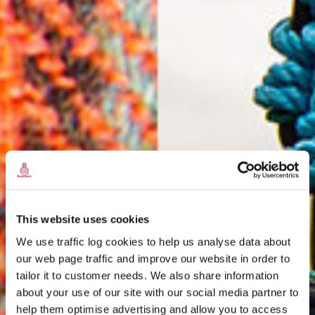
This website uses cookies
We use traffic log cookies to help us analyse data about
our web page traffic and improve our website in order to
tailor it to customer needs. We also share information
about your use of our site with our social media partner to
THE
help them optimise advertising and allow you to access