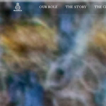
OUR ROLE
THE STORY
THE 