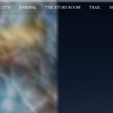
CLOTH
JOURNAL
THE STORY ROOM
TRAIL
S