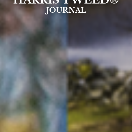
HARRIS TWEED®
JOURNAL