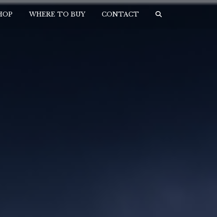
HOP
WHERE TO BUY
CONTACT