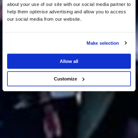
about your use of our site with our social media partner to
THE
help them optimise advertising and allow you to access
HARRIS TWEED®
our social media from our website.
JOURNAL
Make selection
Allow all
Customize