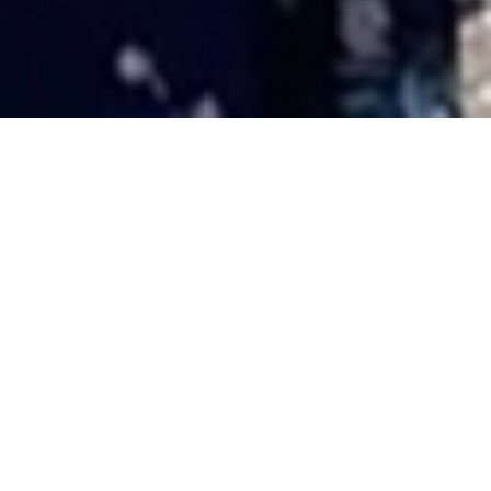
Domhnall’s CVO award
11TH JULY
It is with tremendous pride that we share this
wonderful picture of our friend and former Harris
Tweed Authority Chairman, Mr Donald Martin CVO and
his family taken last week at the Palace of Holyrood
House in Edinburgh when Donald, or Domhnall as we all
better know him, received from King Charles III the
honour of CVO.
Donald’s award, a Commander of the Victorian Order is
in recognition of his many years of public service, in
particular 25 years of service to the Western Isles
Lieutenancy, latterly as Lord-Lieutenant for the