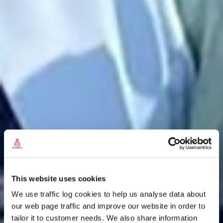
This website uses cookies
We use traffic log cookies to help us analyse data about
our web page traffic and improve our website in order to
tailor it to customer needs. We also share information