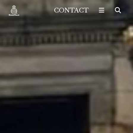
CONTACT