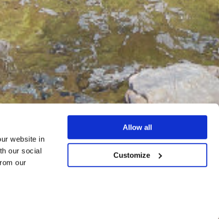
Allow all
our website in
th our social
Customize
from our