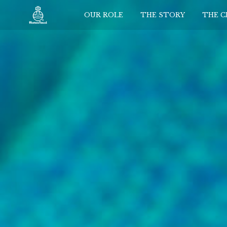
OUR ROLE
THE STORY
THE 