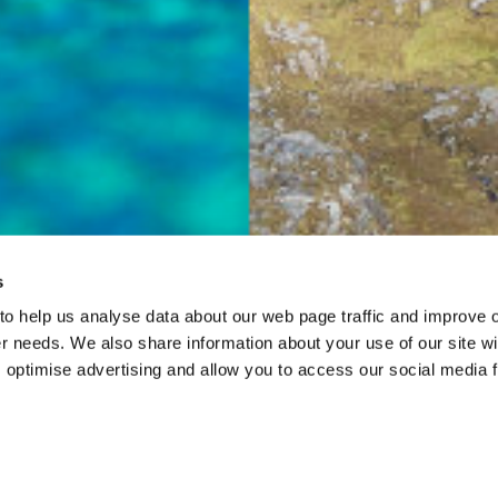
s
 to help us analyse data about our web page traffic and improve 
mer needs. We also share information about your use of our site wi
 optimise advertising and allow you to access our social media 