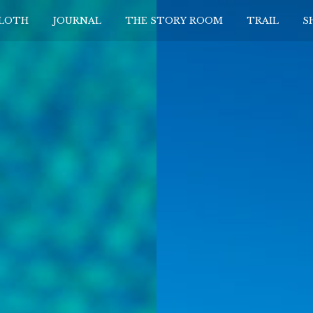
CLOTH
JOURNAL
THE STORY ROOM
TRAIL
S