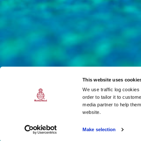
This website uses cookie
We use traffic log cookies
order to tailor it to custo
media partner to help them
website.
Make selection