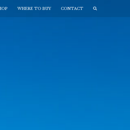
HOP
WHERE TO BUY
CONTACT