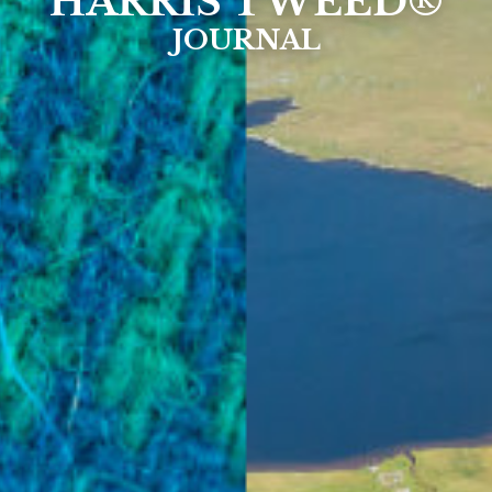
HARRIS TWEED®
JOURNAL