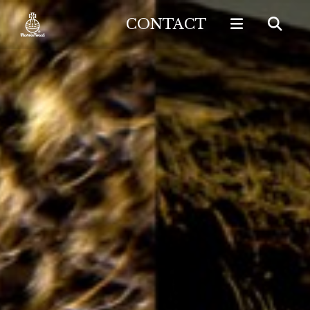
CONTACT