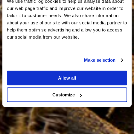
We use traffic log cookies to help us analyse data about
our web page traffic and improve our website in order to
tailor it to customer needs. We also share information
about your use of our site with our social media partner to
THE
help them optimise advertising and allow you to access
HARRIS TWEED®
our social media from our website.
JOURNAL
Make selection
Allow all
Customize