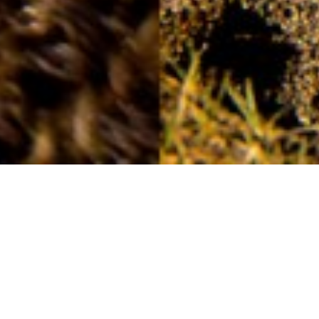
Handcrafted
22ND MAY
The peat banks, that at one time littered the moor as
summer arrived, may not be as vibrant and vast as in
previous years, but now and then you will see evidence
of the tradition being kept alive.