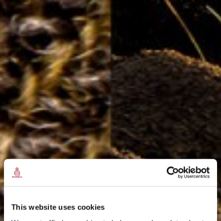
This website uses cookies