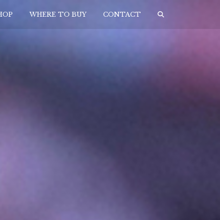
HOP
WHERE TO BUY
CONTACT