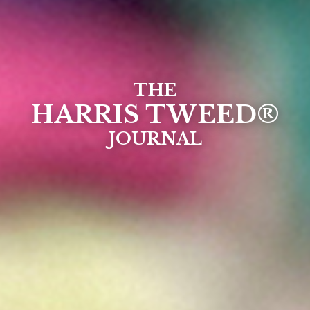
THE
HARRIS TWEED®
JOURNAL