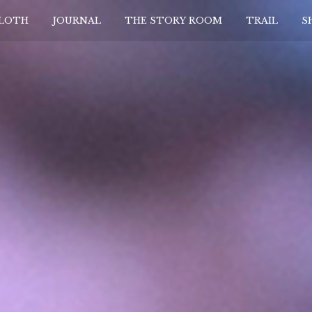
CLOTH
JOURNAL
THE STORY ROOM
TRAIL
S