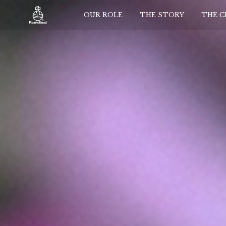
OUR ROLE
THE STORY
THE 