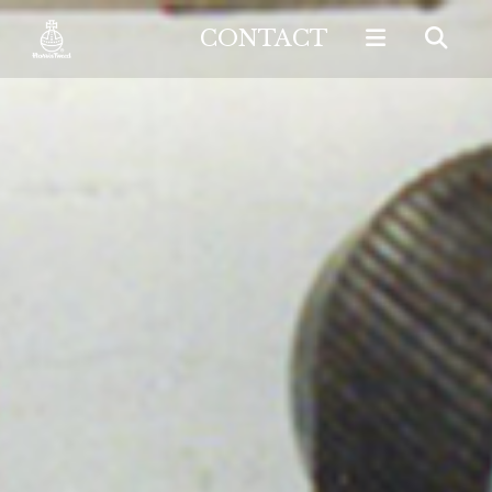
CONTACT