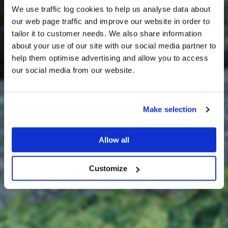
We use traffic log cookies to help us analyse data about
our web page traffic and improve our website in order to
tailor it to customer needs. We also share information
about your use of our site with our social media partner to
THE
help them optimise advertising and allow you to access
HARRIS TWEED®
our social media from our website.
JOURNAL
Make selection
Allow all
Customize