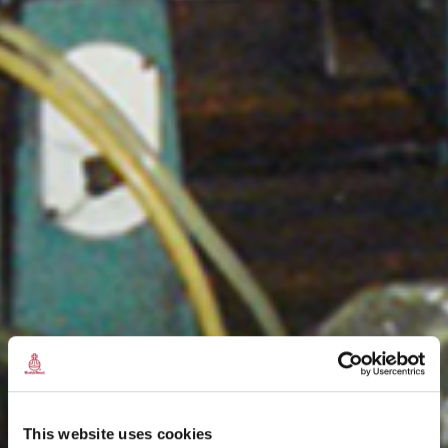
This website uses cookies