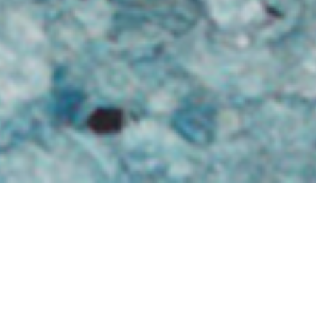
Hebridean colour scheme
2ND FEBRUARY
A very Hebridean colour scheme!
‘Ian Dubh prepares a batch. Dec ’95.’