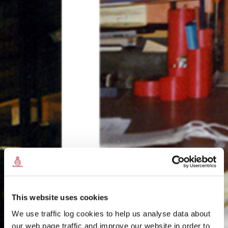
This website uses cookies
We use traffic log cookies to help us analyse data about
our web page traffic and improve our website in order to