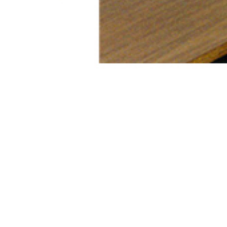
Historical Haircuts
15TH FEBRUARY
These are just a few of the many mill hairdressing salon
images we have – what a talented bunch!