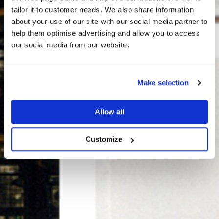
tailor it to customer needs. We also share information
about your use of our site with our social media partner to
THE
help them optimise advertising and allow you to access
HARRIS TWEED®
our social media from our website.
JOURNAL
Make selection
Allow all
Customize