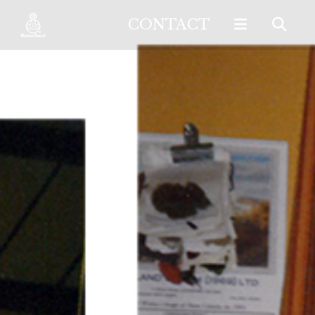
CONTACT