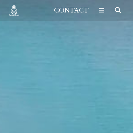
CONTACT