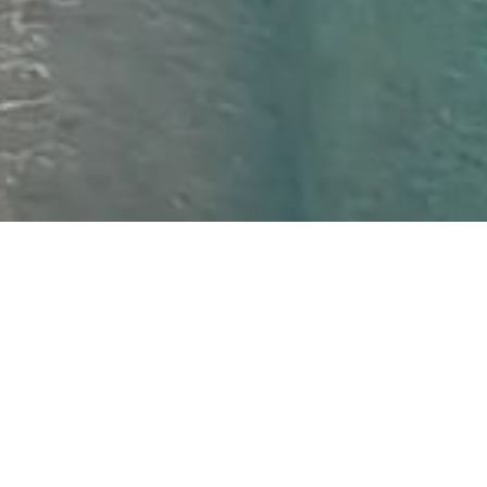
Isle of Harris | Luskentrye
16TH JANUARY
Is January the time you choose to plan your holiday(s)
for the year? Need some inspiration? If so, take a
moment to watch the footage below.
Travel to us by plane or by sea, take with you your
walking boots or switch off entirely
There’s something for everyone in our spot of the