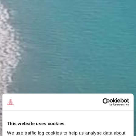
This website uses cookies
We use traffic log cookies to help us analyse data about