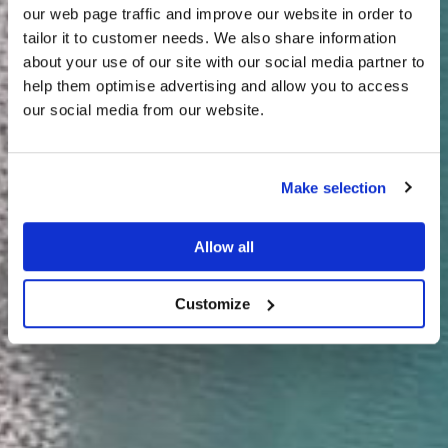
our web page traffic and improve our website in order to
tailor it to customer needs. We also share information
about your use of our site with our social media partner to
THE
help them optimise advertising and allow you to access
HARRIS TWEED®
our social media from our website.
JOURNAL
Make selection
Allow all
Customize