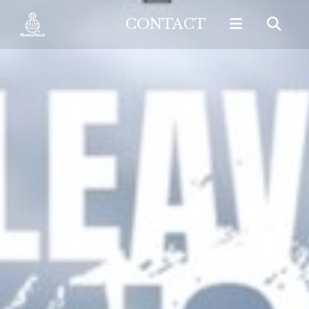
CONTACT