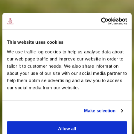
This website uses cookies
We use traffic log cookies to help us analyse data about
our web page traffic and improve our website in order to
tailor it to customer needs. We also share information
about your use of our site with our social media partner to
THE
help them optimise advertising and allow you to access
HARRIS TWEED®
our social media from our website.
JOURNAL
Make selection
Allow all