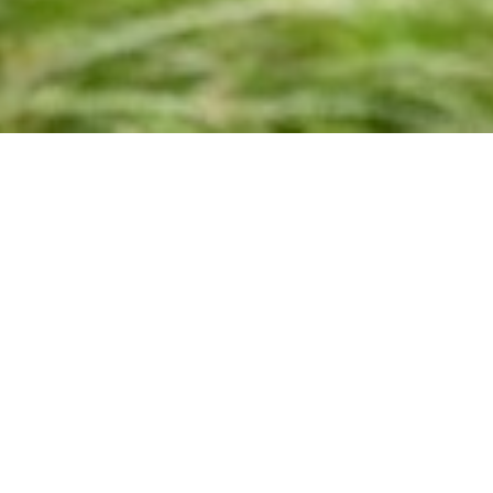
Leave No Trace
27TH JULY