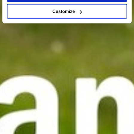
Customize