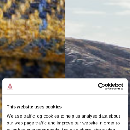
This website uses cookies
We use traffic log cookies to help us analyse data about
our web page traffic and improve our website in order to
tailor it to customer needs. We also share information