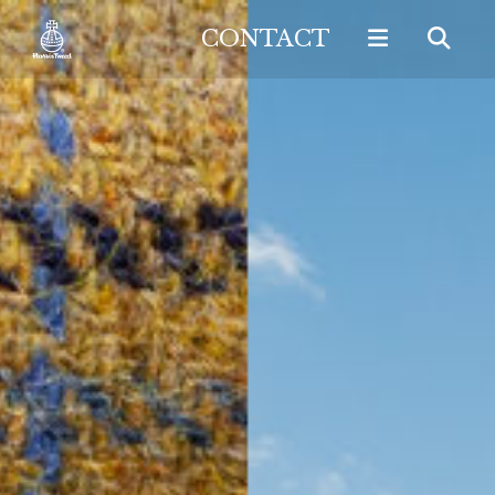
CONTACT