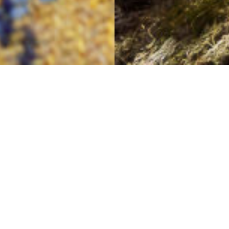
Lifting the Spirits
13TH MAY
This bright Harris Tweed® cloth raises our spirits:
yellow sunshine twill checked with the three blues of
spring skies, stormy days and crisp nights.
And its match? A breathtaking mountaintop view of
North Harris.
Sigh! How lovely!