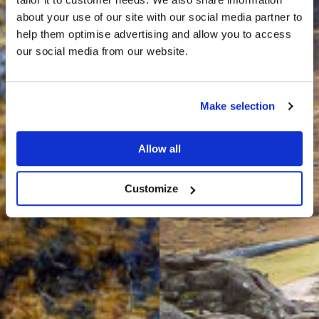
about your use of our site with our social media partner to
THE
help them optimise advertising and allow you to access
HARRIS TWEED®
our social media from our website.
JOURNAL
Make selection
Allow all
Customize