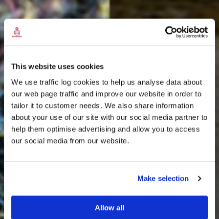
This website uses cookies
We use traffic log cookies to help us analyse data about
our web page traffic and improve our website in order to
tailor it to customer needs. We also share information
about your use of our site with our social media partner to
THE
help them optimise advertising and allow you to access
HARRIS TWEED®
our social media from our website.
JOURNAL
Make selection
Allow all