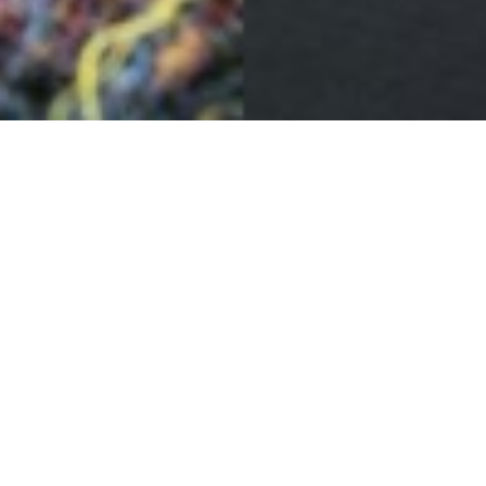
Luskentyre sunset
29TH OCTOBER
Longer nights and stronger skies lead to some beautiful
and subtle shifts in colour, particularly in the Hebridean
sunrises and sunsets.
Nature’s palette reflected in our cloth.