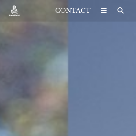
CONTACT