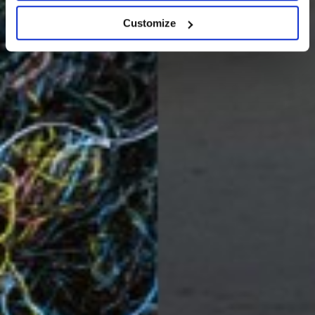
Customize