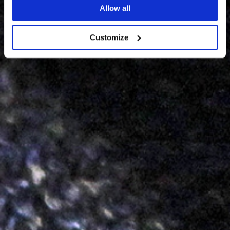
Allow all
Customize