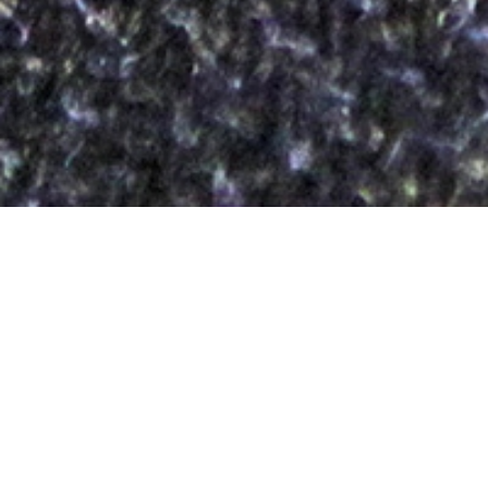
Maireannachd
20TH APRIL
Ten Reasons to Love Harris Tweed®
7.
Maireannachd
/marʲəNəxg/
“Longevity”
Is dòcha gum pàigh thu rud beag a bharrachd airson a’
Chlò Hearaich agad, ach gheibh thu sin air ais leis gu seas