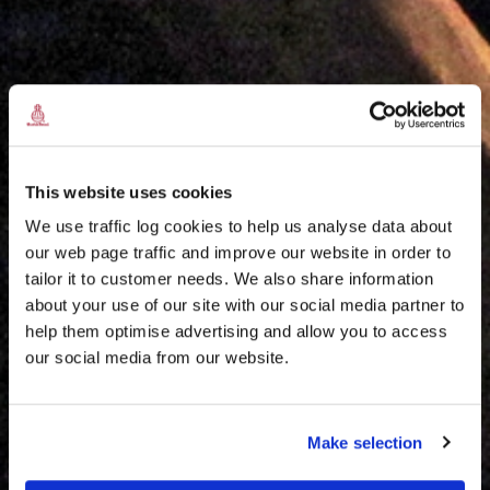
This website uses cookies
We use traffic log cookies to help us analyse data about
our web page traffic and improve our website in order to
tailor it to customer needs. We also share information
about your use of our site with our social media partner to
THE
help them optimise advertising and allow you to access
HARRIS TWEED®
our social media from our website.
JOURNAL
Make selection