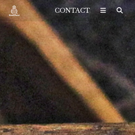
CONTACT