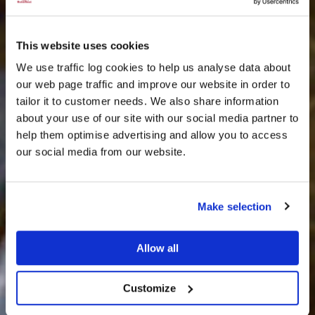
This website uses cookies
We use traffic log cookies to help us analyse data about
our web page traffic and improve our website in order to
tailor it to customer needs. We also share information
about your use of our site with our social media partner to
THE
help them optimise advertising and allow you to access
HARRIS TWEED®
our social media from our website.
JOURNAL
Make selection
Allow all
Customize