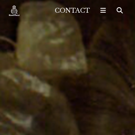
CONTACT