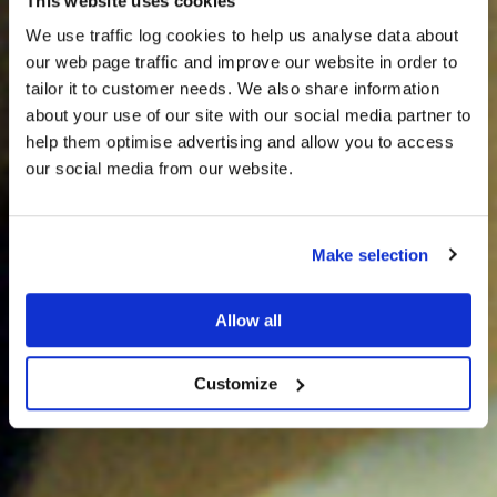
This website uses cookies
We use traffic log cookies to help us analyse data about
our web page traffic and improve our website in order to
tailor it to customer needs. We also share information
about your use of our site with our social media partner to
THE
help them optimise advertising and allow you to access
HARRIS TWEED®
our social media from our website.
JOURNAL
Make selection
Allow all
Customize