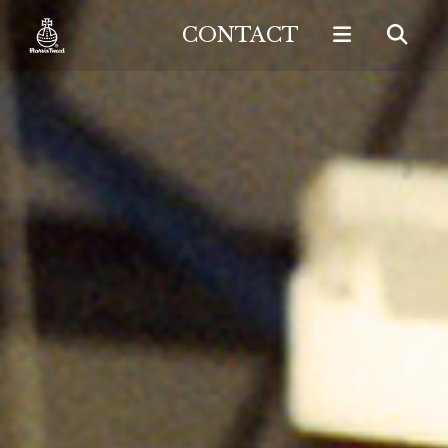
CONTACT