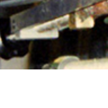
Murdo on the beamer
8TH JUNE
Throwback Thursday!
‘Murdo on the beamer. Apr ’96’