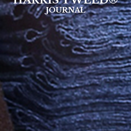
HARRIS TWEED®
JOURNAL