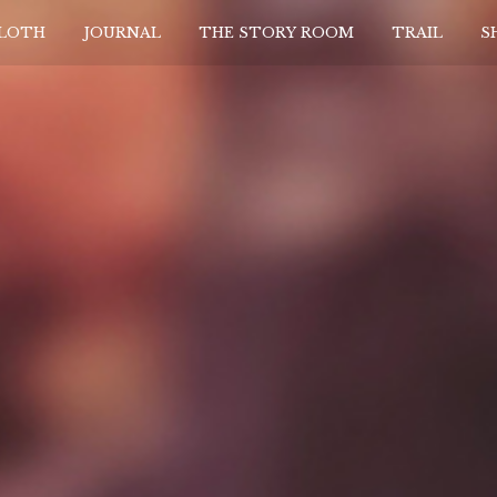
CLOTH
JOURNAL
THE STORY ROOM
TRAIL
S