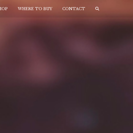
HOP
WHERE TO BUY
CONTACT