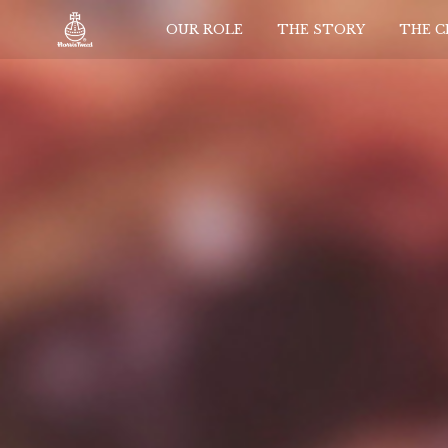
OUR ROLE
THE STORY
THE 