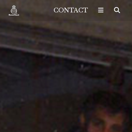
CONTACT