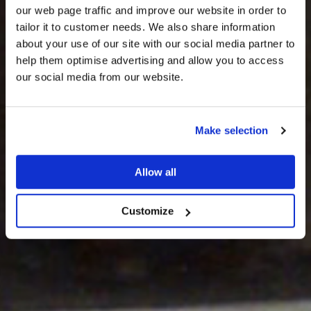
our web page traffic and improve our website in order to
tailor it to customer needs. We also share information
about your use of our site with our social media partner to
THE
help them optimise advertising and allow you to access
HARRIS TWEED®
our social media from our website.
JOURNAL
Make selection
Allow all
Customize