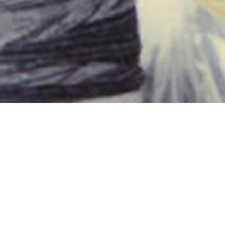
Noe & Donnie loading
6TH JULY
Throwback Thursday!
‘Noe & Donnie loading (July 1994)’