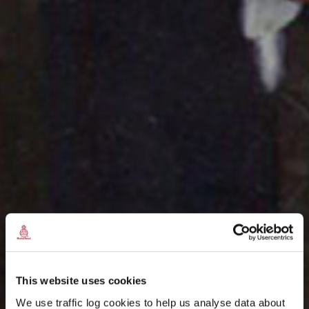
This website uses cookies
We use traffic log cookies to help us analyse data about