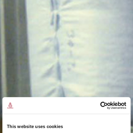
This website uses cookies