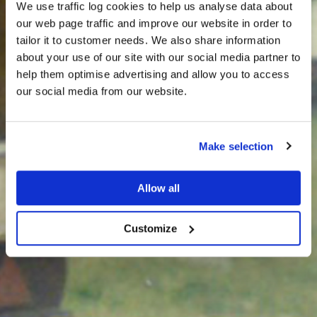
We use traffic log cookies to help us analyse data about
our web page traffic and improve our website in order to
tailor it to customer needs. We also share information
about your use of our site with our social media partner to
THE
help them optimise advertising and allow you to access
HARRIS TWEED®
our social media from our website.
JOURNAL
Make selection
Allow all
Customize