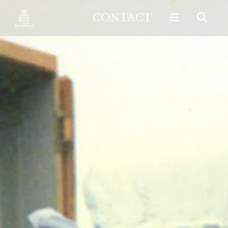
CONTACT