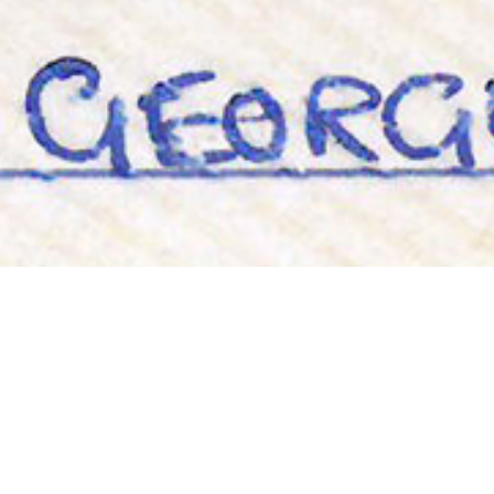
Roddy, Go-Go, Derick, George &
Blacky
19TH JANUARY
Throwback Thursday!
‘Roddy, Go-Go, Derick, George & Blacky. 1986’