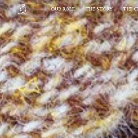
OUR ROLE
THE STORY
THE 