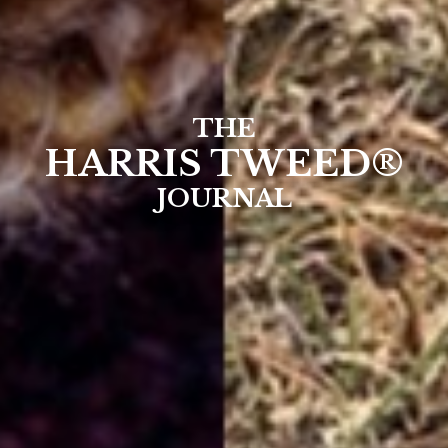
THE
HARRIS TWEED®
JOURNAL