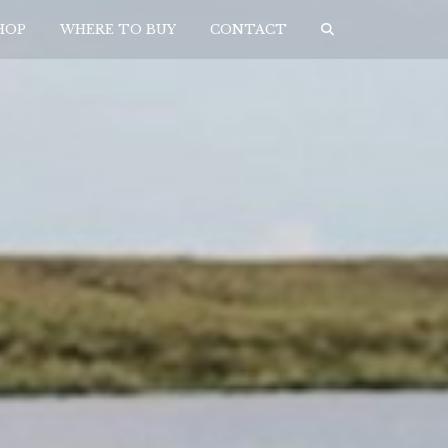
HOP
WHERE TO BUY
CONTACT