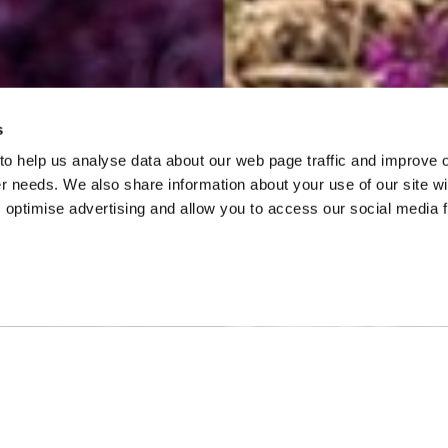
s
 to help us analyse data about our web page traffic and improve 
mer needs. We also share information about your use of our site wi
 optimise advertising and allow you to access our social media 