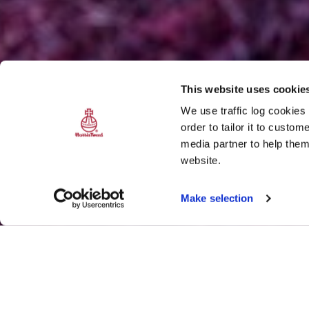
This website uses cookie
We use traffic log cookies
order to tailor it to custo
media partner to help them
website.
Make selection
Splash of purple