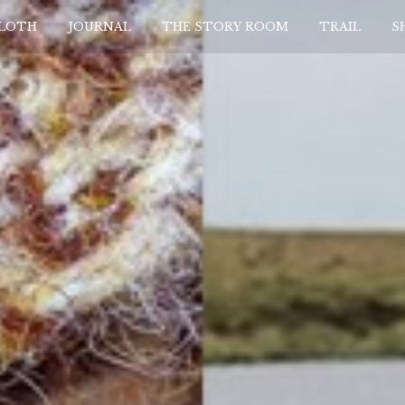
CLOTH
JOURNAL
THE STORY ROOM
TRAIL
S