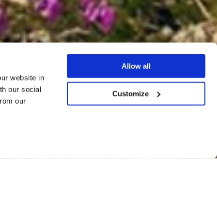
Allow all
our website in
th our social
Customize
from our