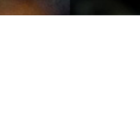
Spring Wren
13TH MAY
Through the spring showers comes bursts of
strengthening sunshine to take us into the weekend,
giving us that #FridayFeeling
Featured Harris Tweed® fabric from the HTA archives,
photograph by Jane Hepburn Macmillan.
Photograph of Spring wren: Lewis Mackenzie