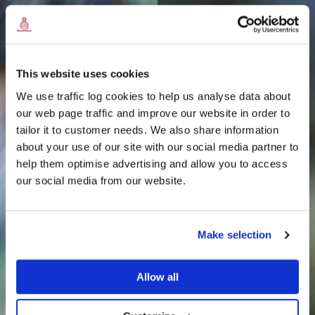
This website uses cookies
We use traffic log cookies to help us analyse data about
our web page traffic and improve our website in order to
tailor it to customer needs. We also share information
about your use of our site with our social media partner to
THE
help them optimise advertising and allow you to access
HARRIS TWEED®
our social media from our website.
JOURNAL
Make selection
Allow all