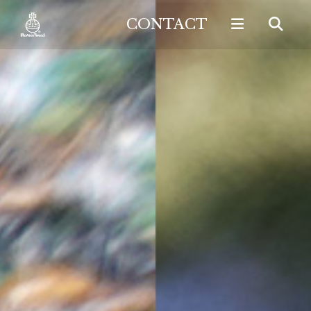
CONTACT