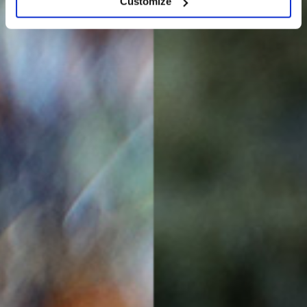
Customize