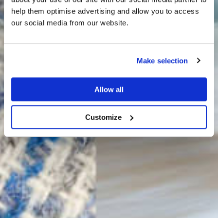
THE
help them optimise advertising and allow you to access
HARRIS TWEED®
our social media from our website.
JOURNAL
Make selection
Allow all
Customize