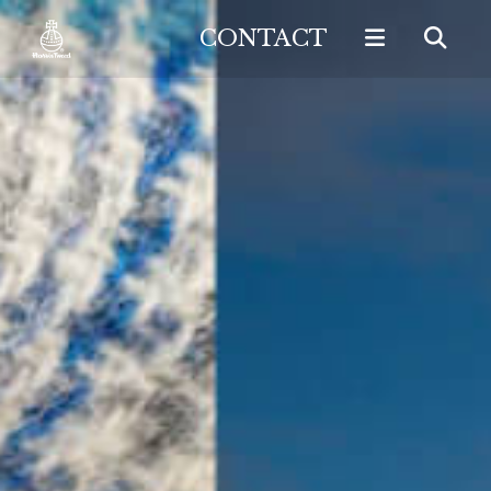
CONTACT