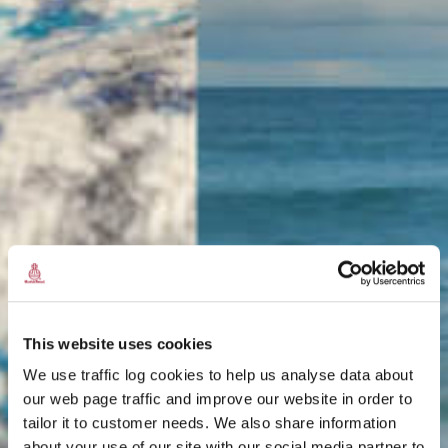
This website uses cookies
We use traffic log cookies to help us analyse data about
our web page traffic and improve our website in order to
tailor it to customer needs. We also share information
about your use of our site with our social media partner to