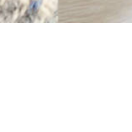
Sweeping Waves
9TH MARCH
Sweeping waves, under grey-blue skies, over turquoise
seas, over sandy shores.
The pull of pattern across both soft and bright hues in
this Harris Tweed® Glen Check.
Shore photo by Janet Miles Photography
Enjoy our colour match posts?
EXPLORE MORE