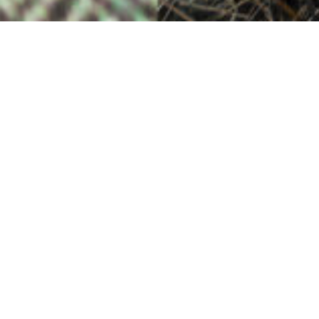
The Photographer’s Eye
30TH MARCH
Many patterns, many colours in perfect harmony.
The colours of nature, the designer’s art and the
weaver’s skill come together –
just as the photographer’s eye draws elements
from a barren landscape into a beautiful frame.
Photograph of ruined cottage by Lewis Mackenzie
SEE MORE
More Stories