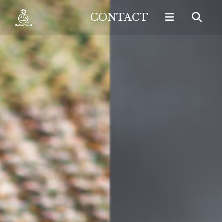
CONTACT