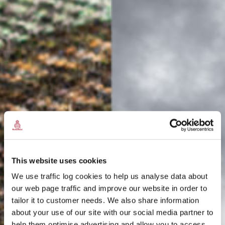
This website uses cookies
We use traffic log cookies to help us analyse data about
our web page traffic and improve our website in order to
tailor it to customer needs. We also share information
about your use of our site with our social media partner to
THE
help them optimise advertising and allow you to access