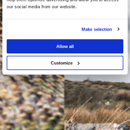
HARRIS TWEED®
our social media from our website.
JOURNAL
Make selection
Allow all
Customize