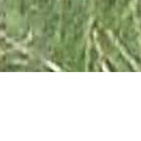
Tricks of Colour
1ST APRIL