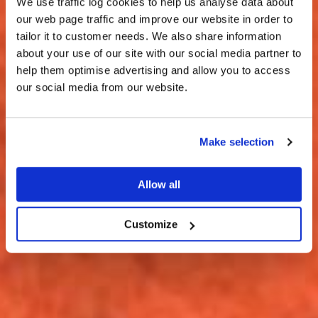
We use traffic log cookies to help us analyse data about
our web page traffic and improve our website in order to
tailor it to customer needs. We also share information
about your use of our site with our social media partner to
THE
help them optimise advertising and allow you to access
HARRIS TWEED®
our social media from our website.
JOURNAL
Make selection
Allow all
Customize