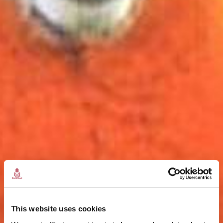
This website uses cookies