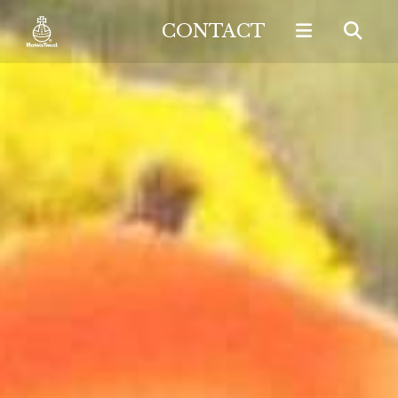
CONTACT