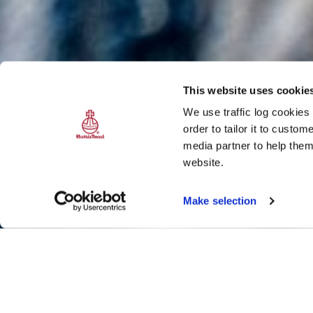
This website uses cookie
We use traffic log cookies
order to tailor it to custo
media partner to help them
website.
Make selection
Weaving in and 