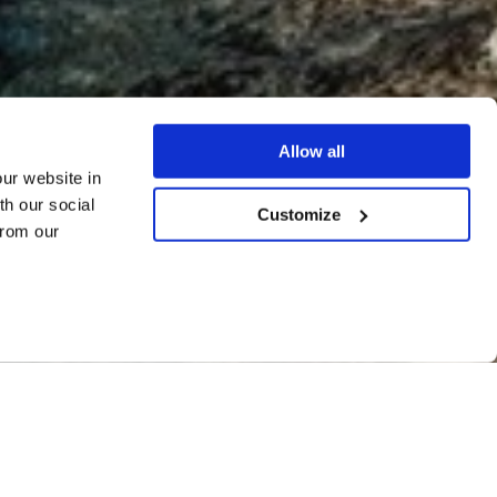
Allow all
our website in
th our social
Customize
from our