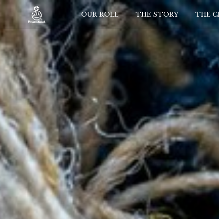
OUR ROLE
THE STORY
THE 