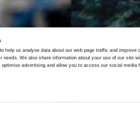
s
 to help us analyse data about our web page traffic and improve 
mer needs. We also share information about your use of our site wi
 optimise advertising and allow you to access our social media 
out…