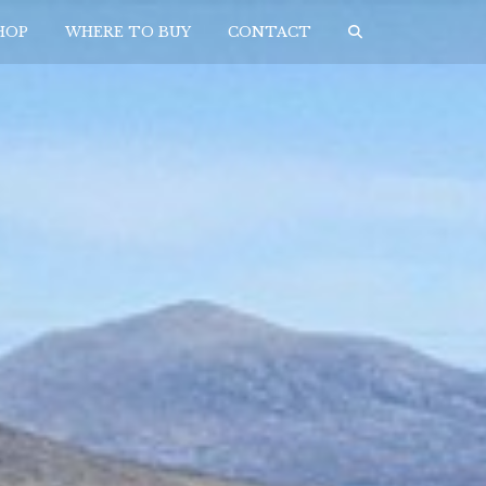
HOP
WHERE TO BUY
CONTACT