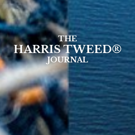
THE
HARRIS TWEED®
JOURNAL