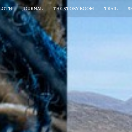
CLOTH
JOURNAL
THE STORY ROOM
TRAIL
S