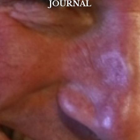
JOURNAL