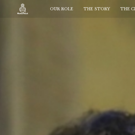
OUR ROLE
THE STORY
THE 