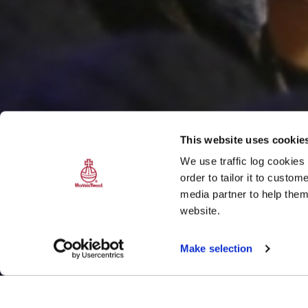
This website uses cookie
We use traffic log cookies
order to tailor it to custo
media partner to help them
website.
Make selection