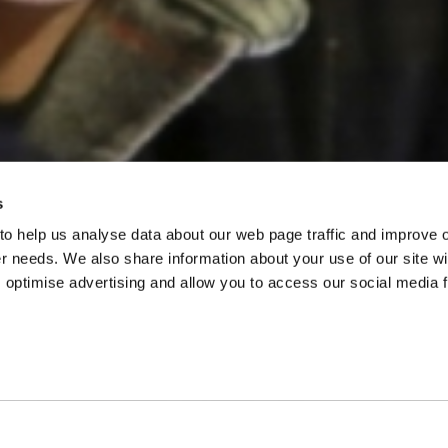
s
 to help us analyse data about our web page traffic and improve 
mer needs. We also share information about your use of our site wi
 optimise advertising and allow you to access our social media 