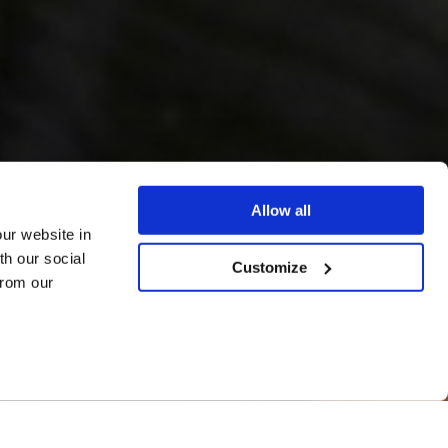
Allow all
our website in
th our social
Customize
from our