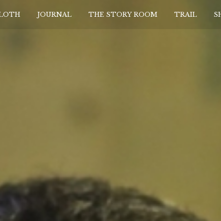
CLOTH
JOURNAL
THE STORY ROOM
TRAIL
S