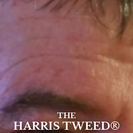
THE
HARRIS TWEED®