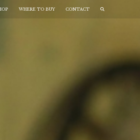
HOP
WHERE TO BUY
CONTACT