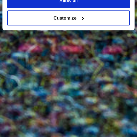
Allow all
Customize