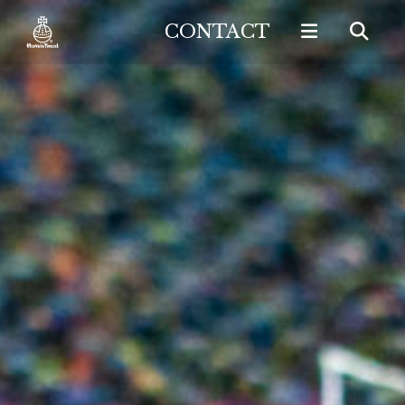
CONTACT