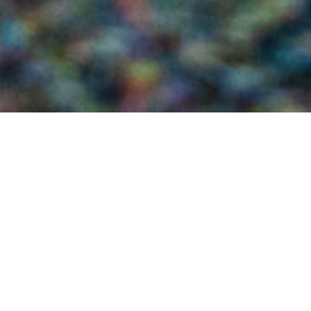
Word of the Week: Protection/Dìon
22ND JULY
Do you love Harris Tweed® cloth?
(We like to think you do.)