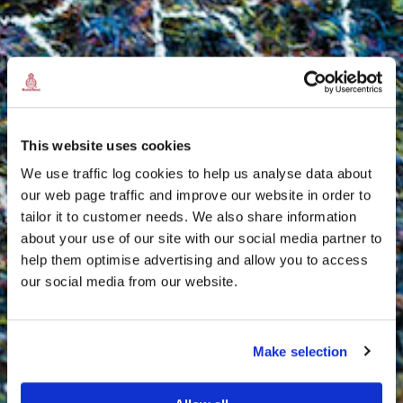
This website uses cookies
We use traffic log cookies to help us analyse data about
our web page traffic and improve our website in order to
tailor it to customer needs. We also share information
about your use of our site with our social media partner to
THE
help them optimise advertising and allow you to access
HARRIS TWEED®
our social media from our website.
JOURNAL
Make selection