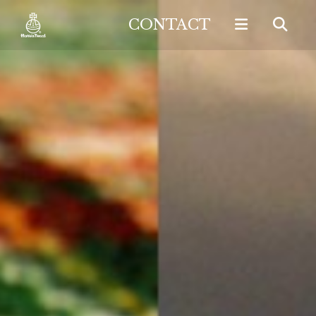
CONTACT