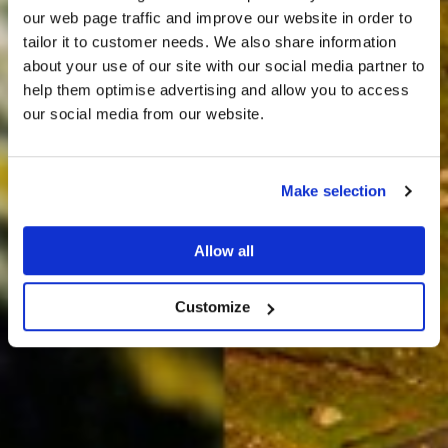
our web page traffic and improve our website in order to
tailor it to customer needs. We also share information
about your use of our site with our social media partner to
THE
help them optimise advertising and allow you to access
HARRIS TWEED®
our social media from our website.
JOURNAL
Make selection
Allow all
Customize