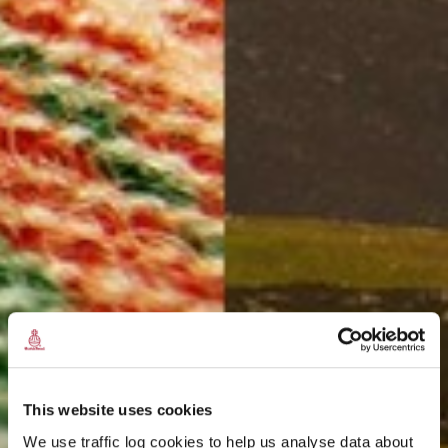
This website uses cookies
We use traffic log cookies to help us analyse data about