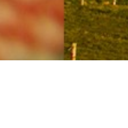
Four seasons in a day
20TH NOVEMBER
The Outer Hebrides are entering our ‘four seasons in
one day’ time of year! Sunshine mixing with storm
clouds is a regular sight at the moment, as are the
rainbows that seem to float around.
The range of light and dark tones in this village scene